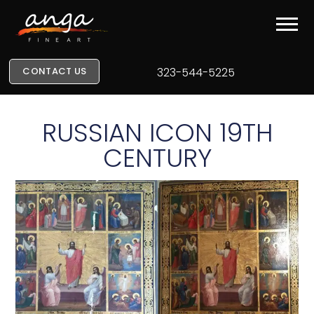
CONTACT US
323-544-5225
RUSSIAN ICON 19TH
CENTURY