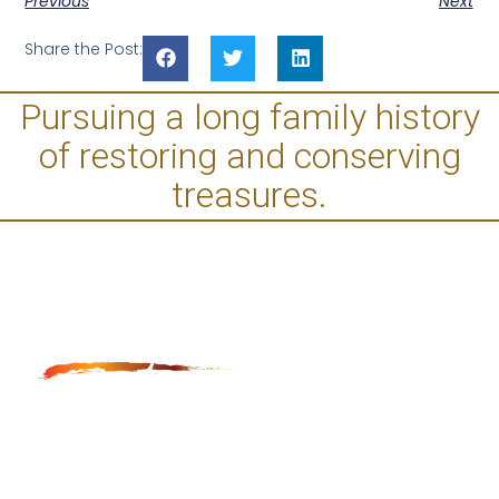
Previous
Next
Share the Post:
Pursuing a long family history
of restoring and conserving
treasures.
Anga Fine Art Restoration and Conservation is LA
based restoration studio, which provides museum
quality restoration and conservation of paintings,