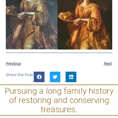
Previous
Next
Share the Post:
Pursuing a long family history
of restoring and conserving
treasures.