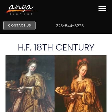
CONTACT US
323-544-5225
H.F. 18TH CENTURY