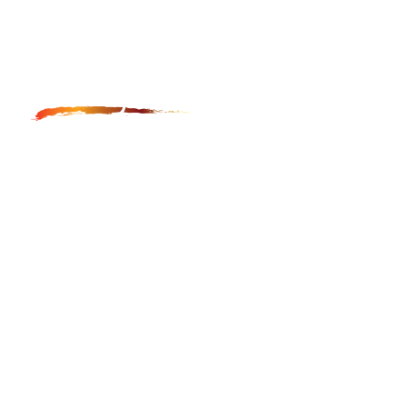
Anga Fine Art Restoration and Conservation is LA
based restoration studio, which provides museum
quality restoration and conservation of paintings,
furniture, frames and icons.
GET IN TOUCH
hayk@angafineart.com
323-544-5225
LOCATION
Main Studio:
1947 N Cahuenga Blvd. #105-#109
Los Angeles, CA 90068