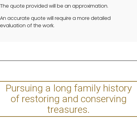
The quote provided will be an approximation.
An accurate quote will require a more detailed
evaluation of the work.
Pursuing a long family history
of restoring and conserving
treasures.