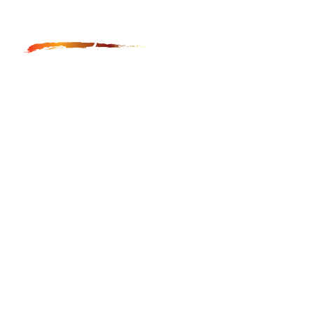
Anga Fine Art Restoration and Conservation is LA
based restoration studio, which provides museum
quality restoration and conservation of paintings,
furniture, frames and icons.
GET IN TOUCH
hayk@angafineart.com
323-544-5225
LOCATION
Main Studio:
1947 N Cahuenga Blvd. #105-#109
Los Angeles, CA 90068
Secondary Studio: