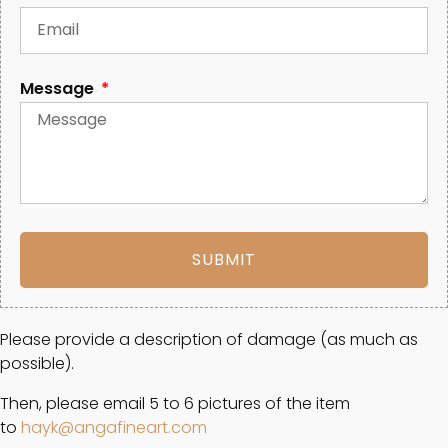
Message
SUBMIT
Please provide a description of damage (as much as
possible).
Then, please email 5 to 6 pictures of the item
to
hayk@angafineart.com