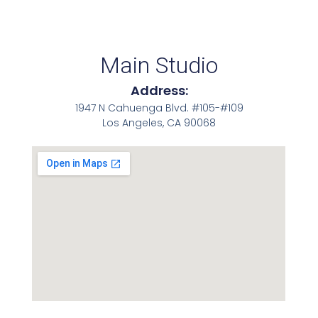
Main Studio
Address:
1947 N Cahuenga Blvd. #105-#109
Los Angeles, CA 90068