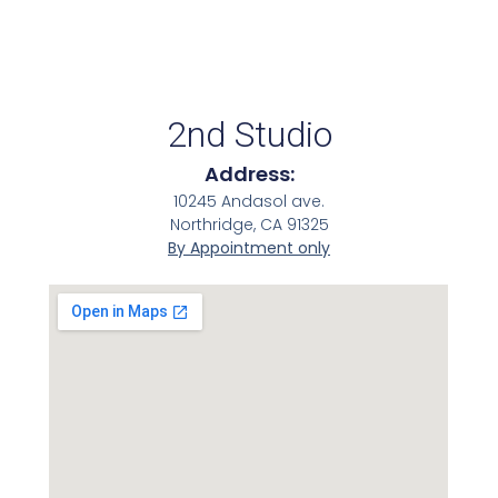
2nd Studio
Address:
10245 Andasol ave.
Northridge, CA 91325
By Appointment only