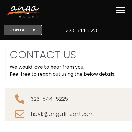
CONTACT US
323-544-5225
CONTACT US
We would love to hear from you.
Feel free to reach out using the below details.
323-544-5225
hayk@angafineart.com