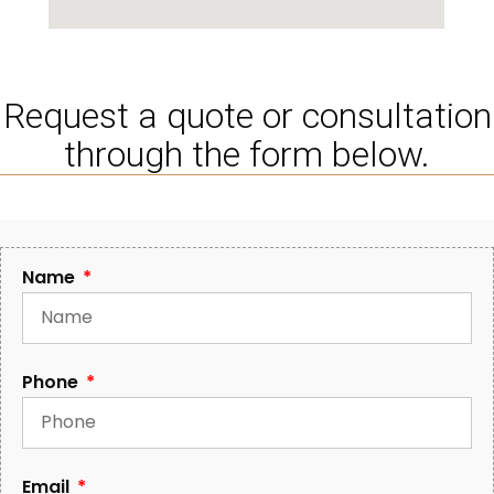
Request a quote or consultation
through the form below.
Name
Phone
Email