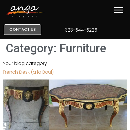
CONTACT US
323-544-5225
Category:
Furniture
Your blog category
French Desk (a la Boul)