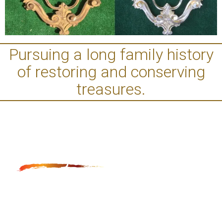
Pursuing a long family history
of restoring and conserving
treasures.
Anga Fine Art Restoration and Conservation is LA
based restoration studio, which provides museum
quality restoration and conservation of paintings,