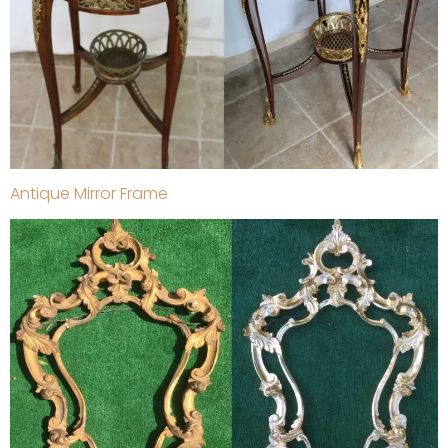
Antique Mirror Frame