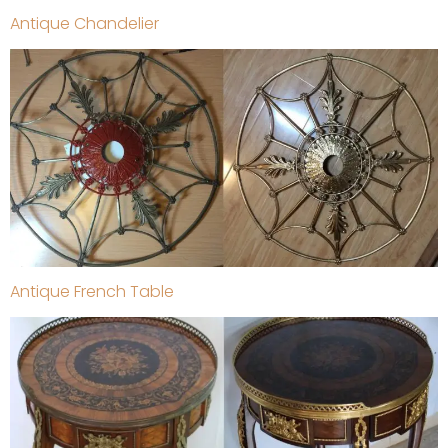
Antique Chandelier
Antique French Table