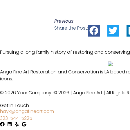
Previous
Share the Post:
Pursuing a long family history of restoring and conserving
Anga Fine Art Restoration and Conservation is LA based r
icons.
© 2026 Your Company. © 2026 | Anga Fine Art | All Rights 
Get In Touch
hayk@angafineart.com
323-544-5225