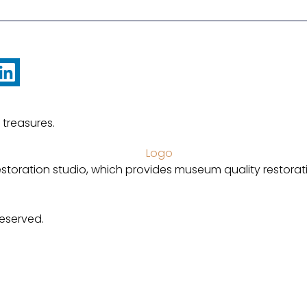
 treasures.
estoration studio, which provides museum quality restorat
Reserved.