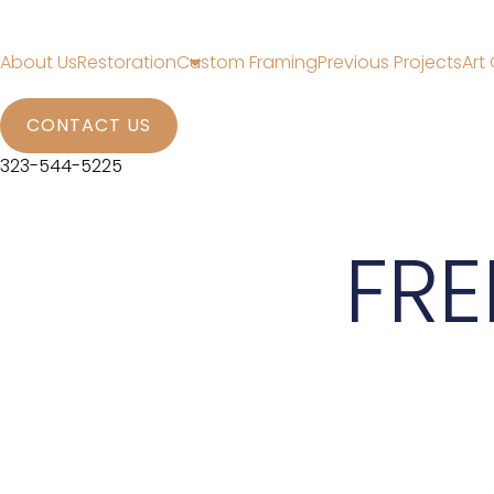
About Us
Restoration
Custom Framing
Previous Projects
Art 
CONTACT US
323-544-5225
FRE