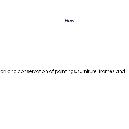
Next
ion and conservation of paintings, furniture, frames and