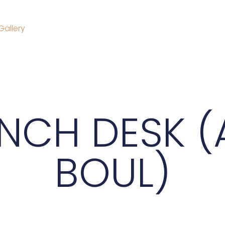
Gallery
NCH DESK (
BOUL)