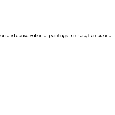
ion and conservation of paintings, furniture, frames and