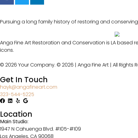
Pursuing a long family history of restoring and conserving
Anga Fine Art Restoration and Conservation is LA based r
icons.
© 2026 Your Company. © 2026 | Anga Fine Art | All Rights 
Get In Touch
hayk@angafineart.com
323-544-5225
Location
Main Studio:
1947 N Cahuenga Blvd. #105-#109
Los Angeles, CA 90068