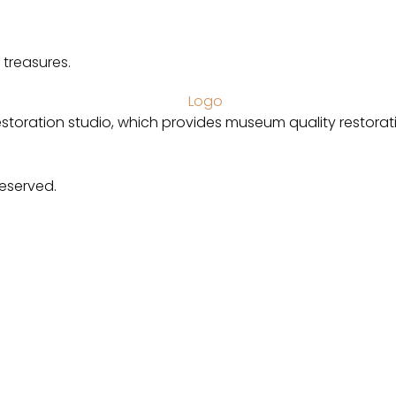
 treasures.
estoration studio, which provides museum quality restorat
Reserved.