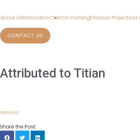
About Us
Restoration
Custom Framing
Previous Projects
Art 
CONTACT US
Attributed to Titian
PREVIOUS
Share the Post: