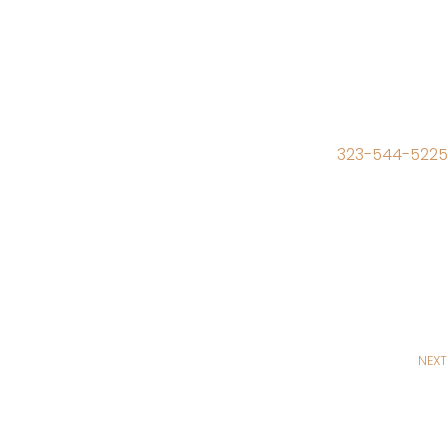
323-544-5225
NEXT